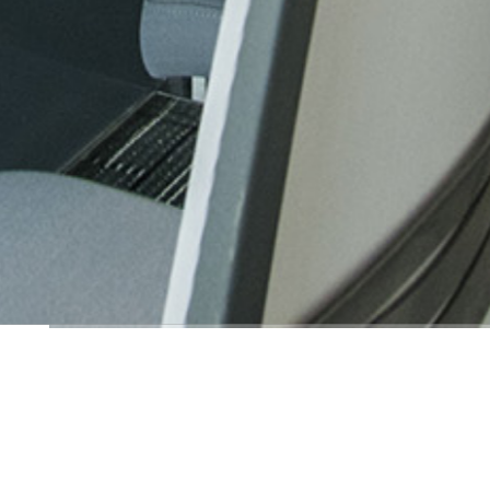
Order-breaking Law 
Order-breaking Law Office
ROOM+ Design & Build
complete