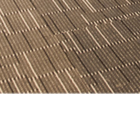
Order-breaking Law Office
c design solutions.