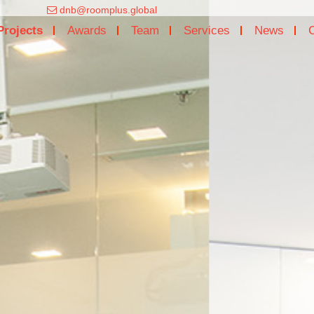
dnb@roomplus.global
Projects
Awards
Team
Services
News