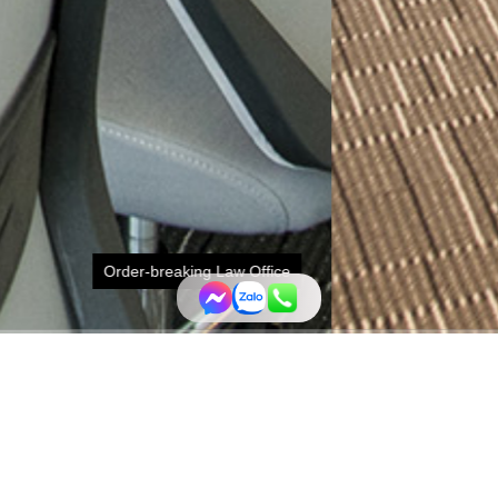
Office
d the interior space of a law office with feasible and artisti