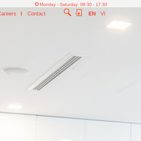
Monday - Saturday: 08:30 - 17:30
Careers
Contact
EN
VI