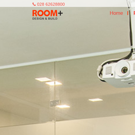
028 62628800
Home