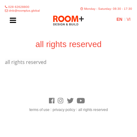
028 62628800
Monday - Saturday: 08:30 - 17:30
dnb@roomplus.global
EN
VI
all rights reserved
all rights reserved
terms of use
privacy policy
all rights reserved