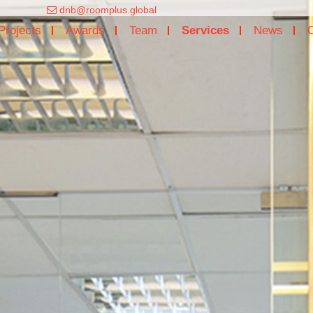
dnb@roomplus.global
Projects
Awards
Team
Services
News