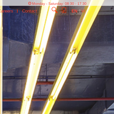
Monday - Saturday: 08:30 - 17:30
Careers
Contact
EN
VI