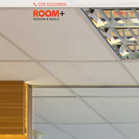
028 62628800
Home