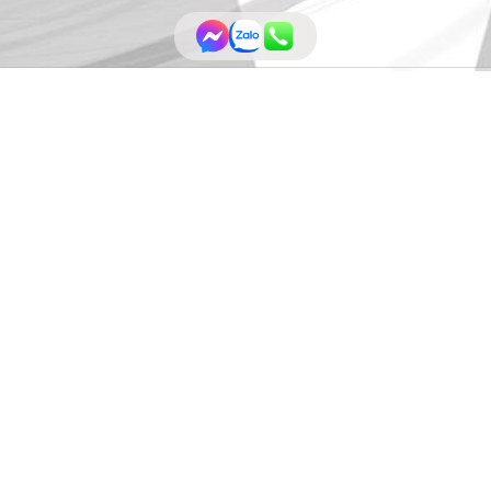
Community Awards (WA Awards)- Circ
 & Build
has won the
WA Awards 2022 by
World Architecture Com
n this tiny building has achieved since 2020, including Muse Design Awa
Short-list; ArchDaily Building of the Year Nomination; International De
ecture.org/architecture-projects/hvcge/glass-block-house-pro
uVUrFsCtJWty5gz1VekW7QUy1I5Gkd092MdlE_j81E