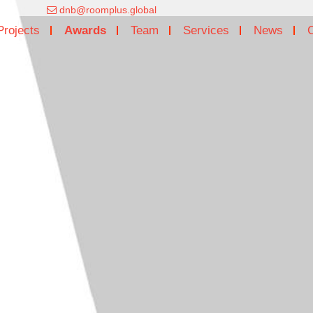
dnb@roomplus.global
Projects
Awards
Team
Services
News