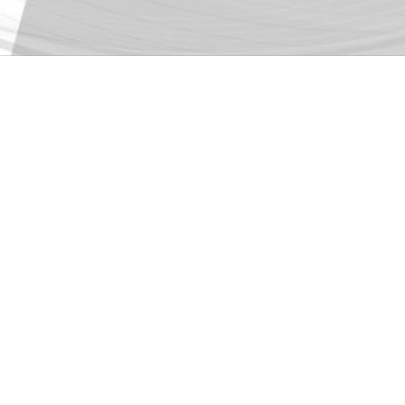
World Architecture 
Glass-block House
by
ROOM+ Design
This is the 6th international recognitio
Prize Honorable Mention; Dezeen Awards 
https://worldarchit
Publication link:
fbclid=IwAR3UBO_u2lnxg_qmm