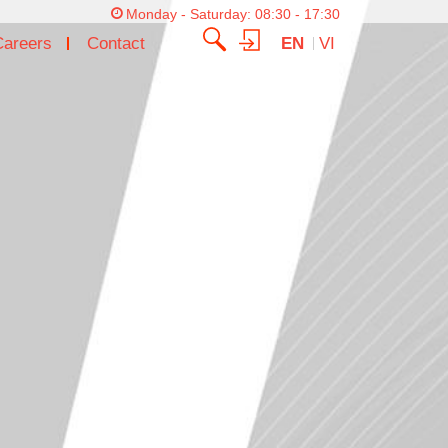
Monday - Saturday: 08:30 - 17:30
Careers
Contact
EN
VI