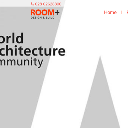
028 62628800
Home